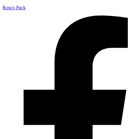
Rosco Pack