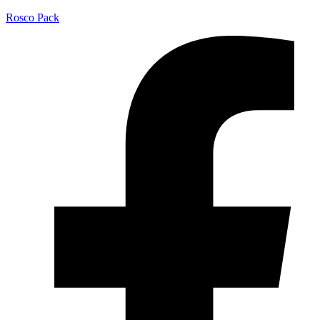
Rosco Pack