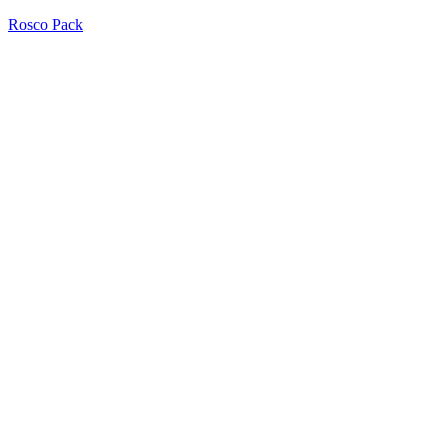
Rosco Pack