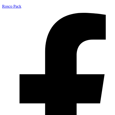
Rosco Pack